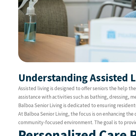
Understanding Assisted L
Assisted living is designed to offer seniors the help 
assistance with activities such as bathing, dressing,
Balboa Senior Living is dedicated to ensuring residen
At Balboa Senior Living, the focus is on enhancing the 
community-focused environment. The goal is to provide
Personalized Care P