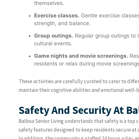
themselves.
Exercise classes.
Gentle exercise classes,
strength, and balance.
Group outings.
Regular group outings to l
cultural events.
Game nights and movie screenings.
Resi
residents or relax during movie screenings
These activities are carefully curated to cater to diff
maintain their cognitive abilities and emotional well-b
Safety And Security At Ba
Balboa Senior Living understands that safety is a top 
safety features designed to keep residents secure at 
In addition, the community is staffed 24 hours a day, 