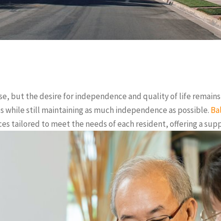
se, but the desire for independence and quality of life remains a
ies while still maintaining as much independence as possible.
Ba
ices tailored to meet the needs of each resident, offering a s