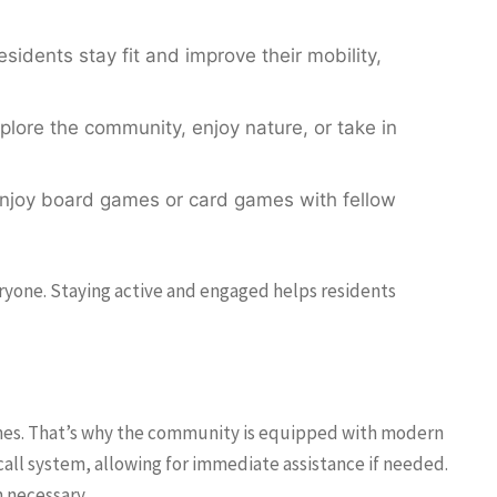
sidents stay fit and improve their mobility,
plore the community, enjoy nature, or take in
enjoy board games or card games with fellow
veryone. Staying active and engaged helps residents
d ones. That’s why the community is equipped with modern
call system, allowing for immediate assistance if needed.
n necessary.