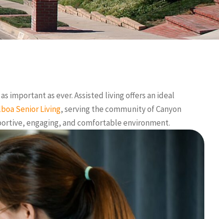
s important as ever. Assisted living offers an ideal
lboa Senior Living
, serving the community of Canyon
upportive, engaging, and comfortable environment.