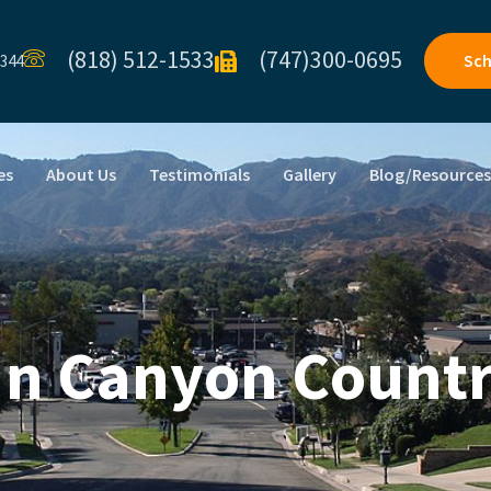
(818) 512-1533
(747)300-0695
Sch
1344
es
About Us
Testimonials
Gallery
Blog/Resource
 In Canyon Countr