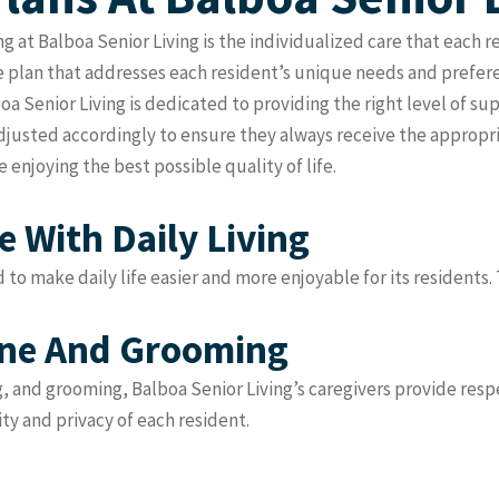
ng at Balboa Senior Living is the individualized care that each 
 plan that addresses each resident’s unique needs and prefere
a Senior Living is dedicated to providing the right level of s
adjusted accordingly to ensure they always receive the appropr
 enjoying the best possible quality of life.
 With Daily Living
d to make daily life easier and more enjoyable for its residents.
ene And Grooming
g, and grooming, Balboa Senior Living’s caregivers provide res
ity and privacy of each resident.