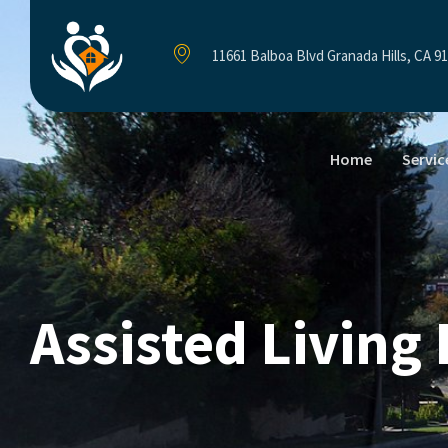
11661 Balboa Blvd Granada Hills, CA 9
Home
Servic
Assisted Living