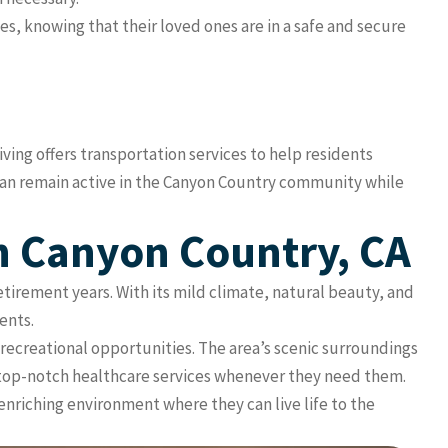
s, knowing that their loved ones are in a safe and secure
iving offers transportation services to help residents
 can remain active in the Canyon Country community while
In Canyon Country, CA
retirement years. With its mild climate, natural beauty, and
ents.
d recreational opportunities. The area’s scenic surroundings
to top-notch healthcare services whenever they need them.
enriching environment where they can live life to the