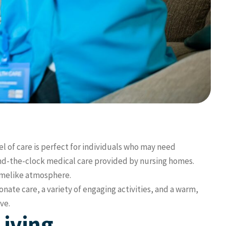
l of care is perfect for individuals who may need
und-the-clock medical care provided by nursing homes.
homelike atmosphere.
onate care, a variety of engaging activities, and a warm,
ve.
Living