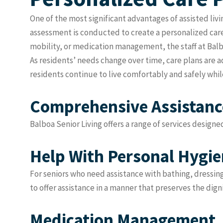
One of the most significant advantages of assisted livi
assessment is conducted to create a personalized care
mobility, or medication management, the staff at Balbo
As residents’ needs change over time, care plans are 
residents continue to live comfortably and safely while
Comprehensive Assistance
Balboa Senior Living offers a range of services designe
Help With Personal Hygi
For seniors who need assistance with bathing, dressin
to offer assistance in a manner that preserves the dign
Medication Management