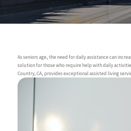
As seniors age, the need for daily assistance can increa
solution for those who require help with daily activit
Country, CA, provides exceptional assisted living serv