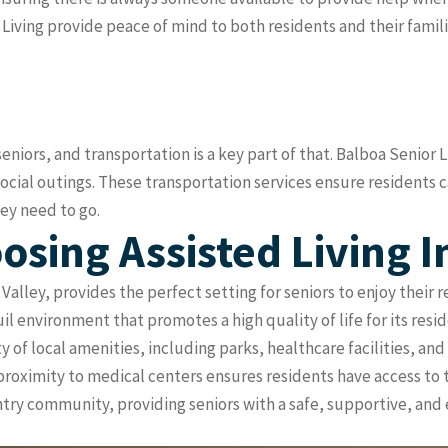
ving provide peace of mind to both residents and their familie
niors, and transportation is a key part of that. Balboa Senior L
ocial outings. These transportation services ensure residents
hey need to go.
osing Assisted Living 
Valley, provides the perfect setting for seniors to enjoy their 
 environment that promotes a high quality of life for its resid
ty of local amenities, including parks, healthcare facilities, an
ts proximity to medical centers ensures residents have access 
try community, providing seniors with a safe, supportive, and 