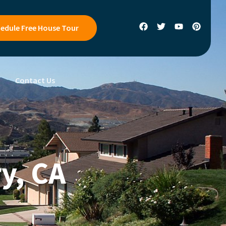
edule Free House Tour
s
Contact Us
y, CA