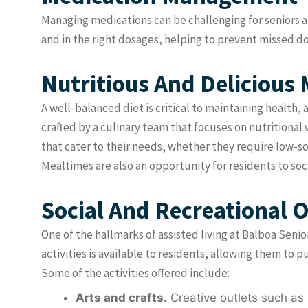
Managing medications can be challenging for seniors an
and in the right dosages, helping to prevent missed d
Nutritious And Delicious 
A well-balanced diet is critical to maintaining health,
crafted by a culinary team that focuses on nutritional 
that cater to their needs, whether they require low-so
Mealtimes are also an opportunity for residents to so
Social And Recreational 
One of the hallmarks of assisted living at Balboa Senio
activities is available to residents, allowing them to 
Some of the activities offered include:
Arts and crafts.
Creative outlets such as 