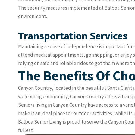
The security measures implemented at Balboa Senior Li
environment.
Transportation Services
Maintaining a sense of independence is important for se
attend medical appointments, go shopping, or enjoy s
relying on safe and reliable rides to get them where t
The Benefits Of Cho
Canyon Country, located in the beautiful Santa Clarita 
welcoming community, Canyon Country offers a tranquil
Seniors living in Canyon Country have access to a varie
make it an ideal place for outdoor activities, while i
Balboa Senior Living is proud to serve the Canyon Coun
fullest.