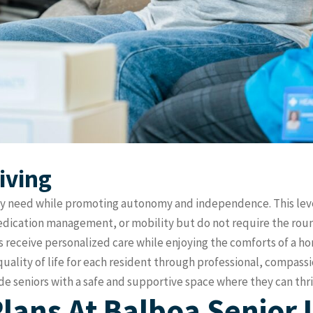
iving
they need while promoting autonomy and independence. This leve
 medication management, or mobility but do not require the ro
ts receive personalized care while enjoying the comforts of a 
quality of life for each resident through professional, compassi
 seniors with a safe and supportive space where they can thri
lans At Balboa Senior 