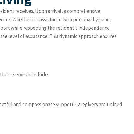
resident receives. Upon arrival, a comprehensive
nces. Whether it’s assistance with personal hygiene,
upport while respecting the resident’s independence.
iate level of assistance. This dynamic approach ensures
 These services include:
pectful and compassionate support. Caregivers are trained