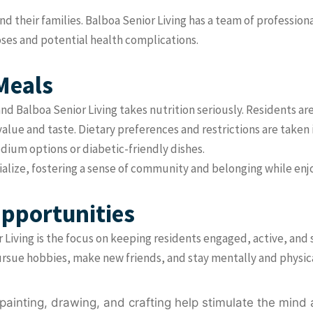
d their families. Balboa Senior Living has a team of professio
oses and potential health complications.
Meals
 and Balboa Senior Living takes nutrition seriously. Residents 
value and taste. Dietary preferences and restrictions are taken 
dium options or diabetic-friendly dishes.
cialize, fostering a sense of community and belonging while en
Opportunities
r Living is the focus on keeping residents engaged, active, and 
pursue hobbies, make new friends, and stay mentally and physica
painting, drawing, and crafting help stimulate the mind