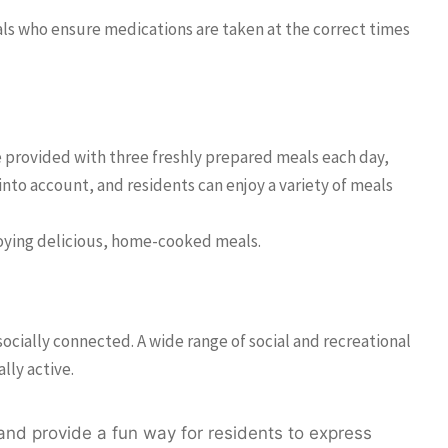
nals who ensure medications are taken at the correct times
are provided with three freshly prepared meals each day,
into account, and residents can enjoy a variety of meals
joying delicious, home-cooked meals.
socially connected. A wide range of social and recreational
lly active.
 and provide a fun way for residents to express