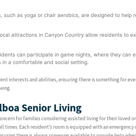
 such as yoga or chair aerobics, are designed to help re
ocal attractions in Canyon Country allow residents to ex
dents can participate in game nights, where they can 
 in a comfortable and social setting.
erent interests and abilities, ensuring there is something for e
eing.
lboa Senior Living
concern for families considering assisted living for their love
all times. Each resident’s room is equipped with an emergency 
ensuring there is always someone available to provide help whe