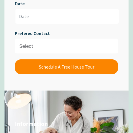
Date
Prefered Contact
Schedule A Free House Tour
Information