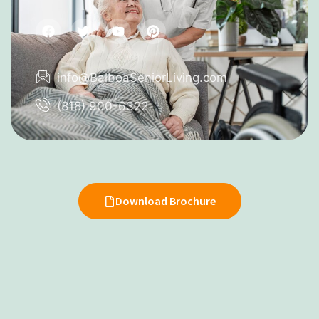
info@BalboaSeniorLiving.com
(818) 900-6322
Download Brochure