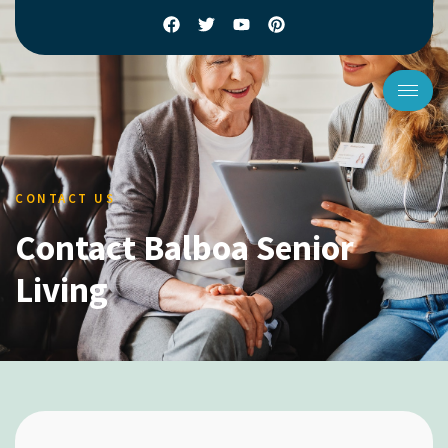
CONTACT US
Contact Balboa Senior
Living