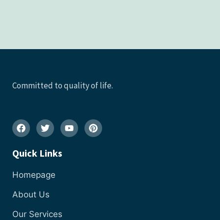
Committed to quality of life.
Quick Links
Homepage
About Us
Our Services