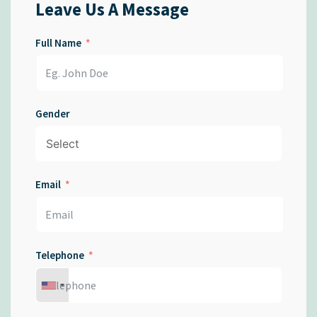
Leave Us A Message
Full Name
Gender
Email
Telephone