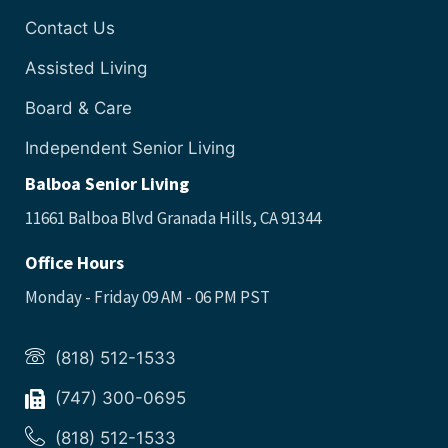
Contact Us
Assisted Living
Board & Care
Independent Senior Living
Balboa Senior Living
11661 Balboa Blvd Granada Hills, CA 91344
Office Hours
Monday - Friday 09 AM - 06 PM PST
(818) 512-1533
(747) 300-0695
(818) 512-1533