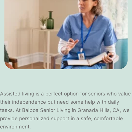
Assisted living is a perfect option for seniors who value
their independence but need some help with daily
tasks. At Balboa Senior Living in Granada Hills, CA, we
provide personalized support in a safe, comfortable
environment.