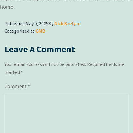
home.
Published
May 9, 2025
By
Nick Kzelyan
Categorized as
GMB
Leave A Comment
Your email address will not be published.
Required fields are
marked
*
Comment
*