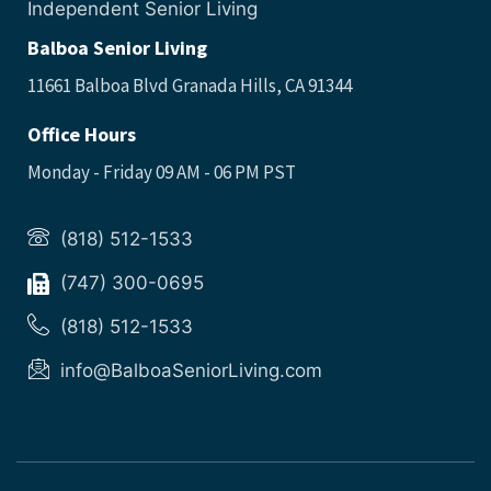
Independent Senior Living
Balboa Senior Living
11661 Balboa Blvd Granada Hills, CA 91344
Office Hours
Monday - Friday 09 AM - 06 PM PST
(818) 512-1533
(747) 300-0695
(818) 512-1533
info@BalboaSeniorLiving.com