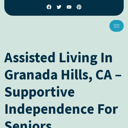
Assisted Living In
Granada Hills, CA –
Supportive
Independence For
Seniors