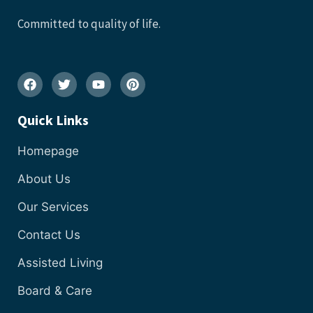
Committed to quality of life.
Quick Links
Homepage
About Us
Our Services
Contact Us
Assisted Living
Board & Care