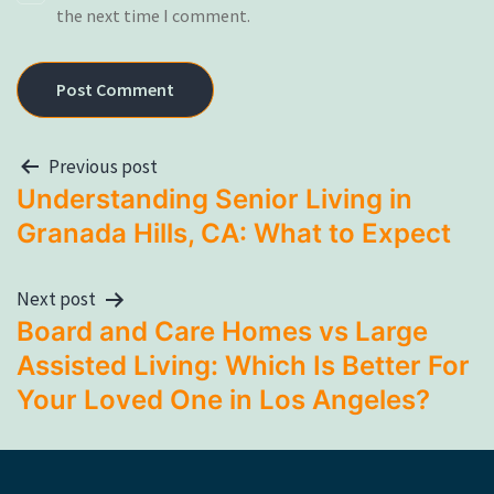
the next time I comment.
Previous post
Understanding Senior Living in
Granada Hills, CA: What to Expect
Next post
Board and Care Homes vs Large
Assisted Living: Which Is Better For
Your Loved One in Los Angeles?