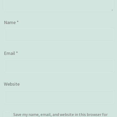
Name
*
Email
*
Website
Save my name, email, and website in this browser for