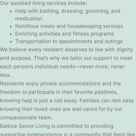
Our assisted living services include:
Help with bathing, dressing, grooming, and
medication
Nutritious meals and housekeeping services
Enriching activities and fitness programs
Transportation to appointments and outings
We believe every resident deserves to live with dignity
and purpose. That’s why we tailor our support to meet
each person’s individual needs—never more, never
less.
Residents enjoy private accommodations and the
freedom to participate in their favorite pastimes,
knowing help is just a call away. Families can rest easy
knowing their loved ones are well cared for by our
compassionate team.
Balboa Senior Living is committed to providing
supportive independence in a community that feels like