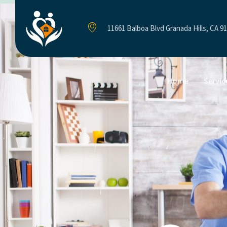
11661 Balboa Blvd Granada Hills, CA 9
Home
Servic