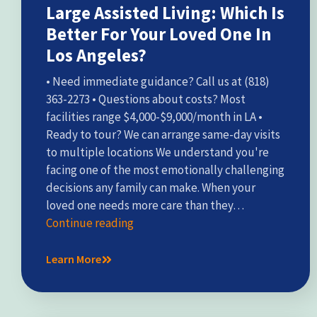
Large Assisted Living: Which Is
Better For Your Loved One In
Los Angeles?
• Need immediate guidance? Call us at (818)
363-2273 • Questions about costs? Most
facilities range $4,000-$9,000/month in LA •
Ready to tour? We can arrange same-day visits
to multiple locations We understand you're
facing one of the most emotionally challenging
decisions any family can make. When your
loved one needs more care than they…
Continue reading
Learn More