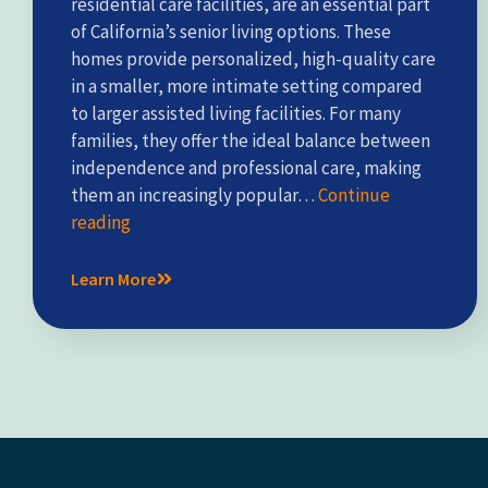
residential care facilities, are an essential part
of California’s senior living options. These
homes provide personalized, high-quality care
in a smaller, more intimate setting compared
to larger assisted living facilities. For many
families, they offer the ideal balance between
independence and professional care, making
them an increasingly popular…
Continue
reading
Learn More