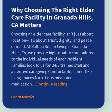
Why Choosing The Right Elder
Care Facility In Granada Hills,
CA Matters
Choosing an elder care facility isn’t just about
location—it’s about trust, dignity, and peace
of mind. At Balboa Senior Living in Granada
Hills, CA, we provide high-quality care tailored
to the individual needs of each resident.
Families look to us for: 24/7 trained staff and
attentive caregiving Comfortable, home-like
living spaces Nutritious meals and
medication…
Continue reading
Learn More