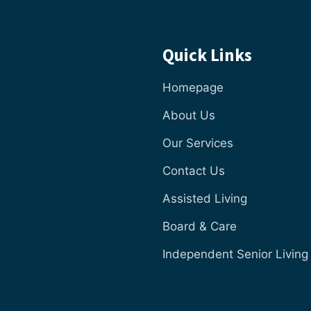
Quick Links
Homepage
About Us
Our Services
Contact Us
Assisted Living
Board & Care
Independent Senior Living