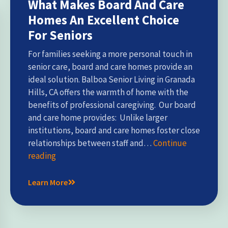
What Makes Board And Care
Homes An Excellent Choice
For Seniors
For families seeking a more personal touch in
senior care, board and care homes provide an
ideal solution. Balboa Senior Living in Granada
Hills, CA offers the warmth of home with the
benefits of professional caregiving. Our board
and care home provides: Unlike larger
institutions, board and care homes foster close
relationships between staff and…
Continue
reading
Learn More