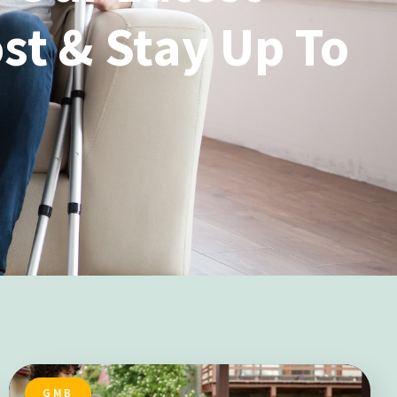
st & Stay Up To
GMB