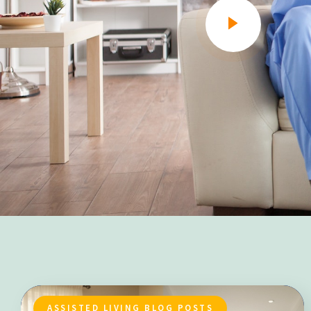
ASSISTED LIVING BLOG POSTS