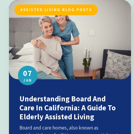
ASSISTED LIVING BLOG POSTS
07
JAN
Understanding Board And
Care In California: A Guide To
Elderly Assisted Living
Board and care homes, also known as