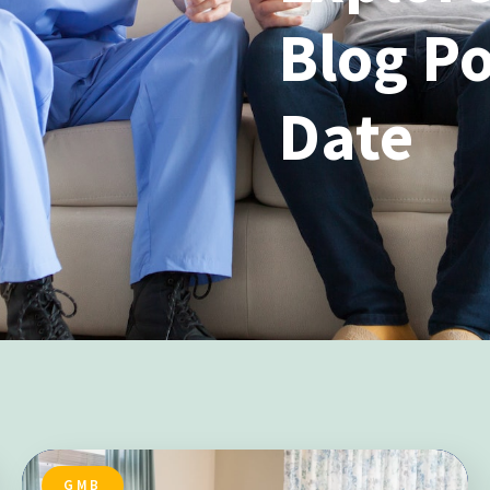
Blog Po
Date
GMB