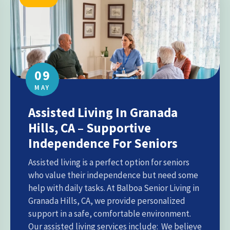
09
MAY
Assisted Living In Granada
Hills, CA – Supportive
Independence For Seniors
Assisted living is a perfect option for seniors
who value their independence but need some
help with daily tasks. At Balboa Senior Living in
Granada Hills, CA, we provide personalized
support in a safe, comfortable environment.
Our assisted living services include: We believe