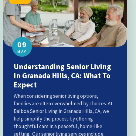
09
MAY
Understanding Senior Living
In Granada Hills, CA: What To
Expect
When considering senior living options,
families are often overwhelmed by choices. At
Balboa Senior Living in Granada Hills, CA, we
help simplify the process by offering
thoughtful care in a peaceful, home-like
setting. Our senior living services include: