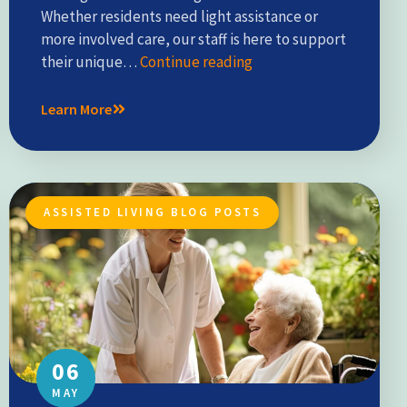
Whether residents need light assistance or
more involved care, our staff is here to support
their unique…
Continue reading
Learn More
ASSISTED LIVING BLOG POSTS
06
MAY