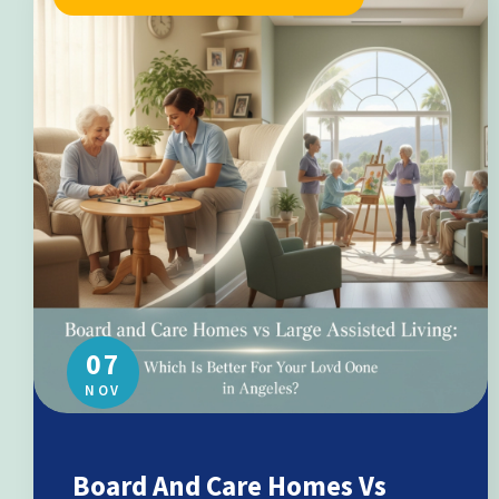
07
NOV
Board And Care Homes Vs