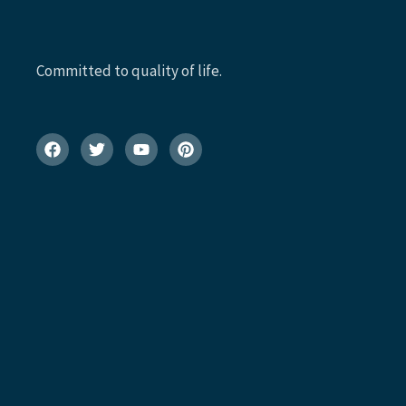
Committed to quality of life.