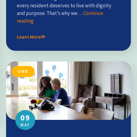
every resident deserves to live with dignity
and purpose. That’s why we…
Continue
reading
Learn More
GMB
09
MAY