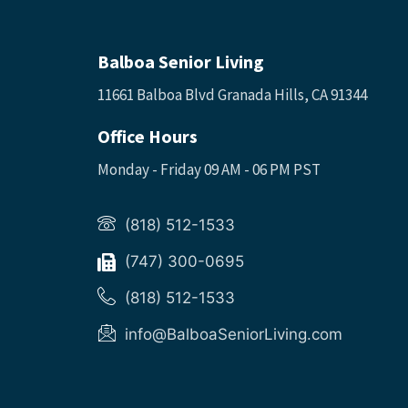
Balboa Senior Living
11661 Balboa Blvd Granada Hills, CA 91344
Office Hours
Monday - Friday 09 AM - 06 PM PST
(818) 512-1533
(747) 300-0695
(818) 512-1533
info@BalboaSeniorLiving.com