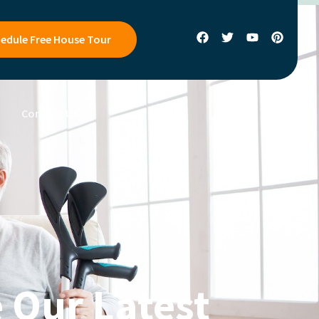
edule Free House Tour
s
Contact Us
 Our Latest