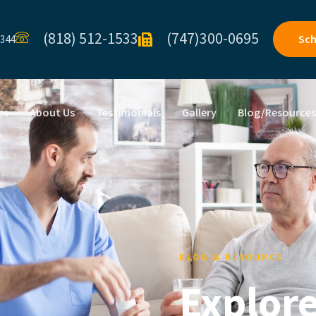
(818) 512-1533
(747)300-0695
Sch
1344
es
About Us
Testimonials
Gallery
Blog/Resource
BLOG & RESOURCE
Explore