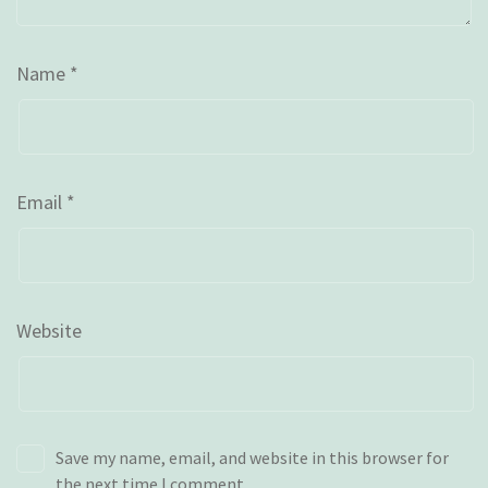
Name
*
Email
*
Website
Save my name, email, and website in this browser for
the next time I comment.