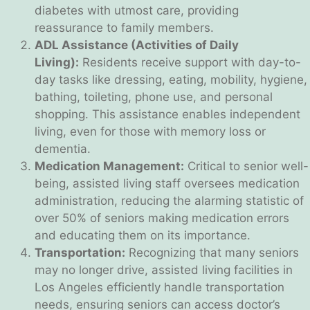
diabetes with utmost care, providing
reassurance to family members.
ADL Assistance (Activities of Daily
Living):
Residents receive support with day-to-
day tasks like dressing, eating, mobility, hygiene,
bathing, toileting, phone use, and personal
shopping. This assistance enables independent
living, even for those with memory loss or
dementia.
Medication Management:
Critical to senior well-
being, assisted living staff oversees medication
administration, reducing the alarming statistic of
over 50% of seniors making medication errors
and educating them on its importance.
Transportation:
Recognizing that many seniors
may no longer drive, assisted living facilities in
Los Angeles efficiently handle transportation
needs, ensuring seniors can access doctor’s