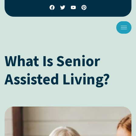
What Is Senior
Assisted Living?