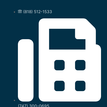
(818) 512-1533
(747) 300-0695