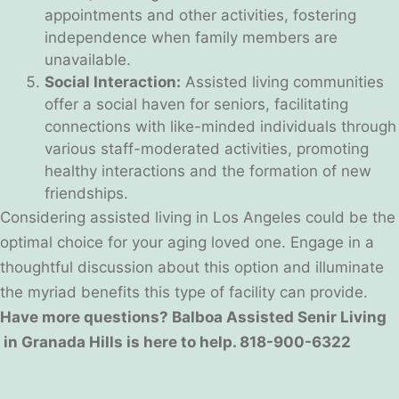
appointments and other activities, fostering
independence when family members are
unavailable.
Social Interaction:
Assisted living communities
offer a social haven for seniors, facilitating
connections with like-minded individuals through
various staff-moderated activities, promoting
healthy interactions and the formation of new
friendships.
Considering assisted living in Los Angeles could be the
optimal choice for your aging loved one. Engage in a
thoughtful discussion about this option and illuminate
the myriad benefits this type of facility can provide.
Have more questions? Balboa Assisted Senir Living
in Granada Hills is here to help. 818-900-6322