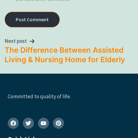
Next post
The Difference Between Assisted
Living & Nursing Home for Elderly
Committed to quality of life.