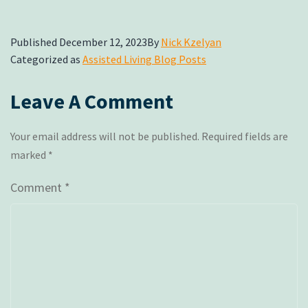
Published
December 12, 2023
By
Nick Kzelyan
Categorized as
Assisted Living Blog Posts
Leave A Comment
Your email address will not be published.
Required fields are
marked
*
Comment
*