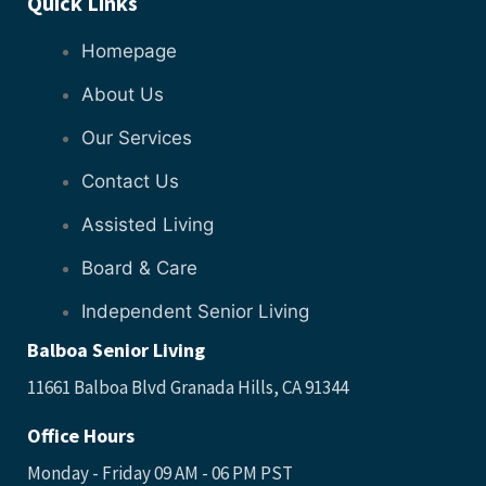
Quick Links
Homepage
About Us
Our Services
Contact Us
Assisted Living
Board & Care
Independent Senior Living
Balboa Senior Living
11661 Balboa Blvd Granada Hills, CA 91344
Office Hours
Monday - Friday 09 AM - 06 PM PST