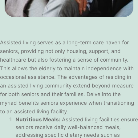
Assisted living serves as a long-term care haven for
seniors, providing not only housing, support, and
healthcare but also fostering a sense of community.
This allows the elderly to maintain independence with
occasional assistance. The advantages of residing in
an assisted living community extend beyond measure
for both seniors and their families. Delve into the
myriad benefits seniors experience when transitioning
to an assisted living facility.
Nutritious Meals:
Assisted living facilities ensure
seniors receive daily well-balanced meals,
addressing specific dietary needs such as